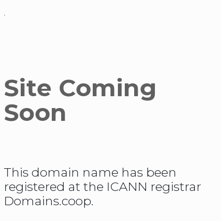
.
Site Coming
Soon
This domain name has been
registered at the ICANN registrar
Domains.coop.