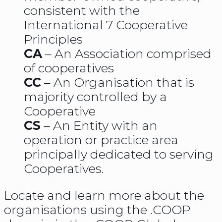
consistent with the
International 7 Cooperative
Principles
CA
– An Association comprised
of cooperatives
CC
– An Organisation that is
majority controlled by a
Cooperative
CS
– An Entity with an
operation or practice area
principally dedicated to serving
Cooperatives.
Locate and learn more about the
organisations using the .COOP