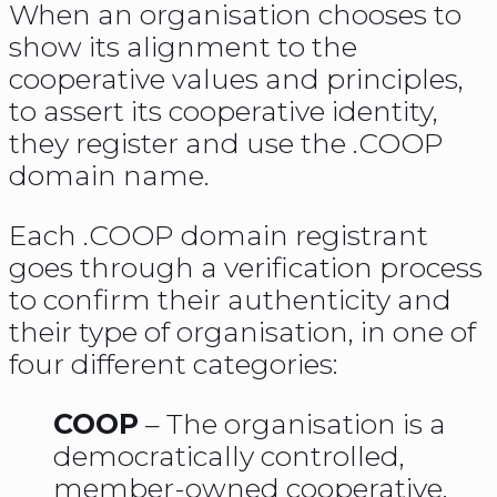
When an organisation chooses to
show its alignment to the
cooperative values and principles,
to assert its cooperative identity,
they register and use the .COOP
domain name.
Each .COOP domain registrant
goes through a verification process
to confirm their authenticity and
their type of organisation, in one of
four different categories:
COOP
– The organisation is a
democratically controlled,
member-owned cooperative,