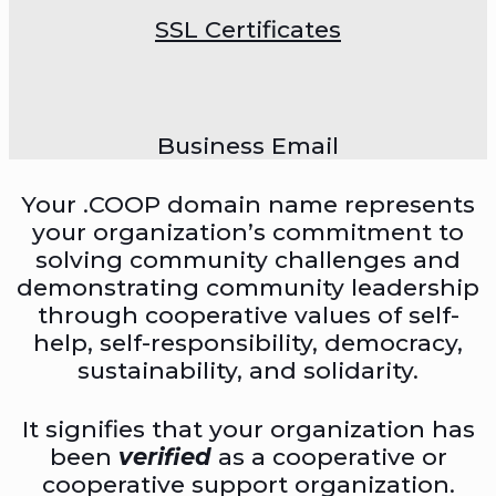
SSL Certificates
Business Email
Your .COOP domain name represents
your organization’s commitment to
solving community challenges and
demonstrating community leadership
through cooperative values of self-
help, self-responsibility, democracy,
sustainability, and solidarity.
It signifies that your organization has
been
verified
as a cooperative or
cooperative support organization.