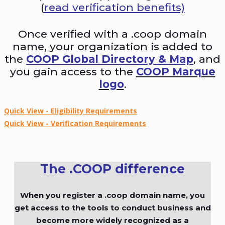
(
read verification benefits)
Once verified with a .coop domain
name, your organization is added to
the
COOP Global Directory & Map
, and
you gain access to the
COOP Marque
logo
.
Quick View - Eligibility Requirements
Quick View - Verification Requirements
The .COOP difference
When you register a .coop domain name, you
get access to the tools to conduct business and
become more widely recognized as a