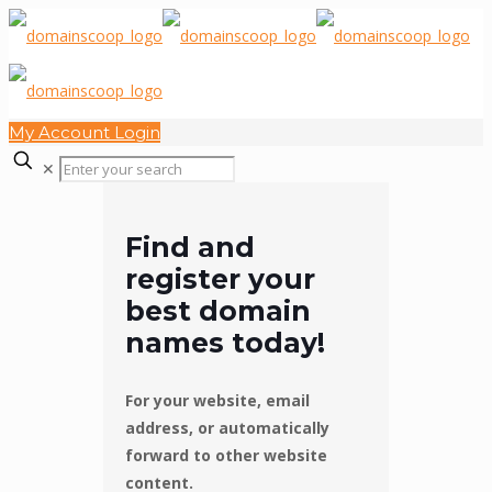
My Account Login
✕
Find and
register your
best domain
names today!
For your website, email
address, or automatically
forward to other website
content.