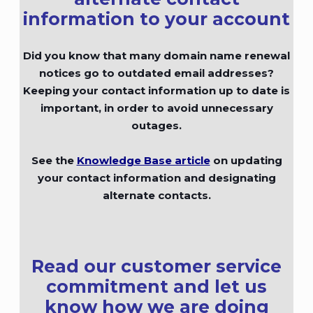
information to your account
Did you know that many domain name renewal
notices go to outdated email addresses?
Keeping your contact information up to date is
important, in order to avoid unnecessary
outages.
See the
Knowledge Base article
on updating
your contact information and designating
alternate contacts.
Read our customer service
commitment and let us
know how we are doing