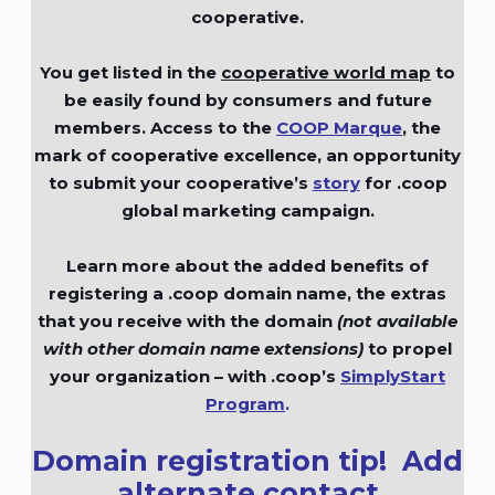
cooperative.
You get listed in the
cooperative world map
to
be easily found by consumers and future
members. Access to the
COOP Marque
,
the
mark of cooperative excellence, an opportunity
to submit your cooperative’s
story
for .coop
global marketing campaign.
Learn more about the added benefits of
registering a .coop domain name, the extras
that you receive with the domain
(not available
with other domain name extensions)
to propel
your organization – with .coop’s
SimplyStart
Program
.
Domain registration tip!
Add
alternate contact