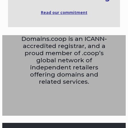
Read our commitment
Domains.coop is an ICANN-
accredited registrar, and a
proud member of .coop’s
global network of
independent retailers
offering domains and
related services.