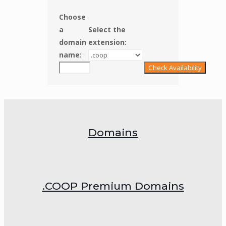
Choose
a
Select the
domain
extension:
name:
Domains
.COOP Premium Domains